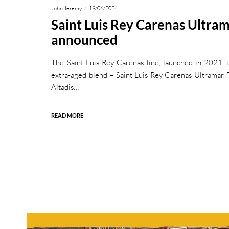
John Jeremy
19/06/2024
Saint Luis Rey Carenas Ultra
announced
The Saint Luis Rey Carenas line, launched in 2021, 
extra-aged blend – Saint Luis Rey Carenas Ultramar. T
Altadis…
READ MORE