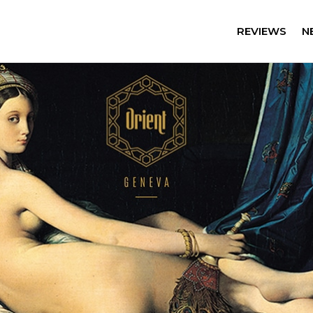
REVIEWS
N