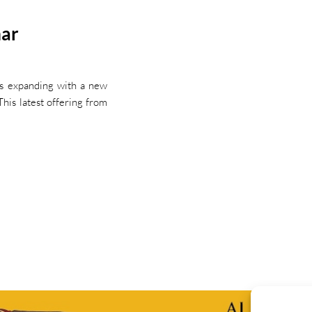
mar
is expanding with a new
his latest offering from