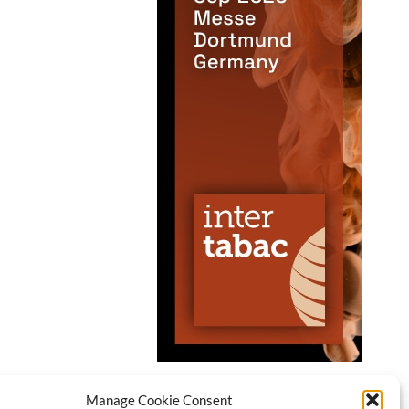
Manage Cookie Consent