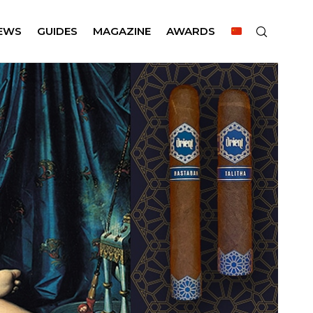
EWS
GUIDES
MAGAZINE
AWARDS