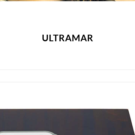
ULTRAMAR