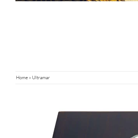
Home
»
Ultramar