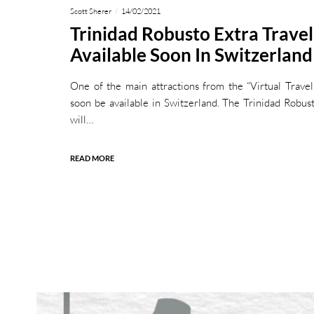
Scott Sherer
14/02/2021
Trinidad Robusto Extra Trave
Available Soon In Switzerland
One of the main attractions from the “Virtual Trave
soon be available in Switzerland. The Trinidad Robu
will…
READ MORE