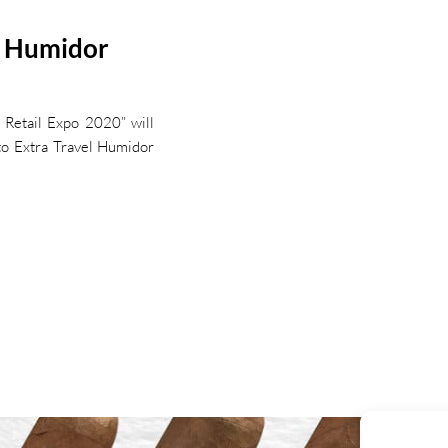
l Humidor
l Retail Expo 2020” will
sto Extra Travel Humidor