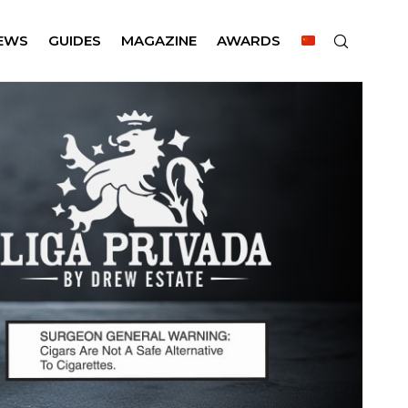
EWS
GUIDES
MAGAZINE
AWARDS