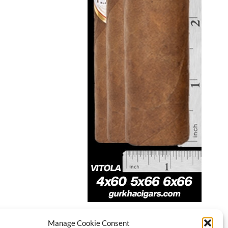
Manage Cookie Consent