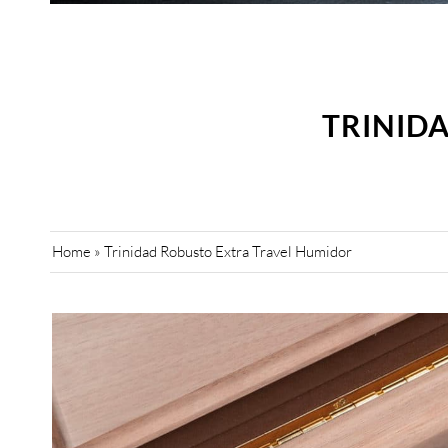
TRINID
Home
»
Trinidad Robusto Extra Travel Humidor