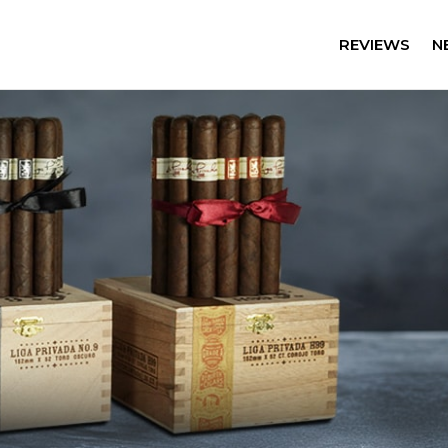
REVIEWS
N