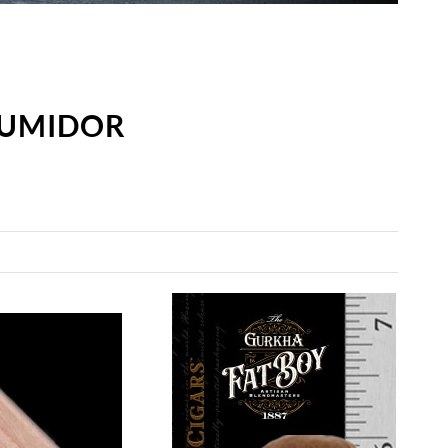
HUMIDOR