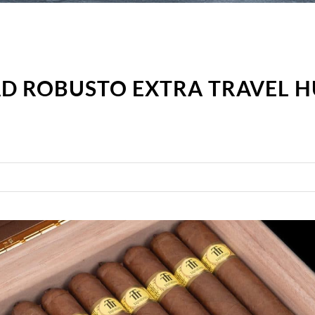
AD ROBUSTO EXTRA TRAVEL 