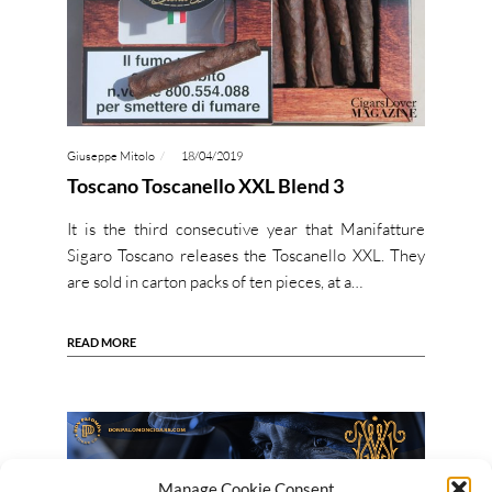
Giuseppe Mitolo
18/04/2019
Toscano Toscanello XXL Blend 3
It is the third consecutive year that Manifatture
Sigaro Toscano releases the Toscanello XXL. They
are sold in carton packs of ten pieces, at a…
READ MORE
Manage Cookie Consent