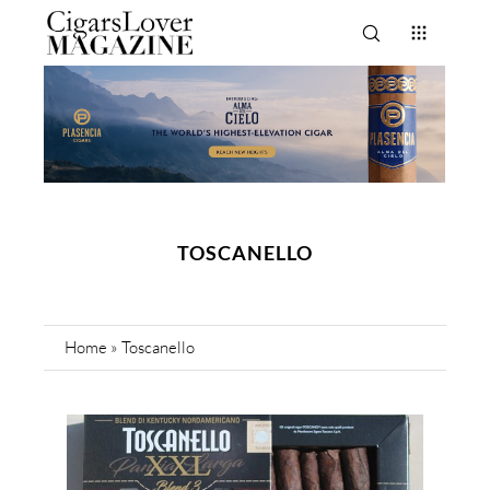
TOSCANELLO
Home
»
Toscanello