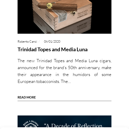
Roberto Canzi
06/01/2020
Trinidad Topes and Media Luna
The new Trinidad Topes and Media Luna cigars,
announced for the brand’s 50th anniversary, make
their appearance in the humidors of some
European tobacconists. The…
READ MORE