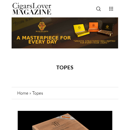
TOPES
Home
»
Topes