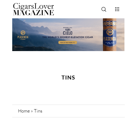
TINS
Home
»
Tins