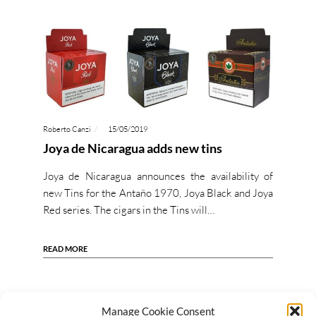
Roberto Canzi
15/05/2019
Joya de Nicaragua adds new tins
Joya de Nicaragua announces the availability of
new Tins for the Antaño 1970, Joya Black and Joya
Red series. The cigars in the Tins will…
READ MORE
Manage Cookie Consent