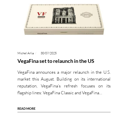
Michel Arlia
30/07/2025
VegaFina set to relaunch in the US
VegaFina announces a major relaunch in the U.S.
market this August. Building on its international
reputation, VegaFina’s refresh focuses on its
flagship lines: VegaFina Classic and VegaFina…
READ MORE