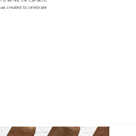
was created to celebrate