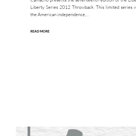
Liberty Series 2012 Throwback. This limited series 
the American independence,…
READ MORE