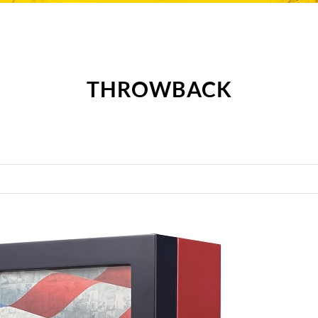
THROWBACK