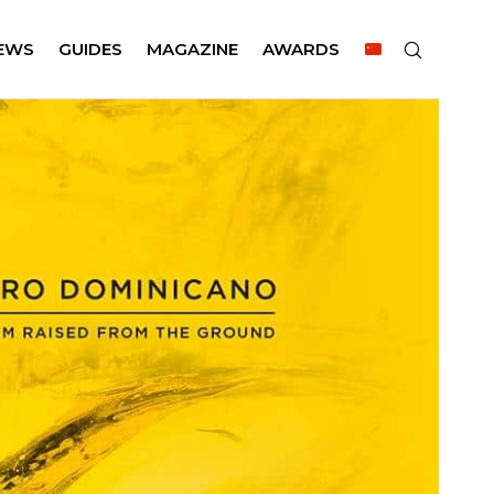
EWS
GUIDES
MAGAZINE
AWARDS