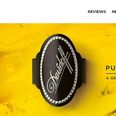
REVIEWS
N