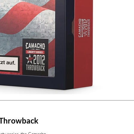
 Throwback
erty series, the Camacho