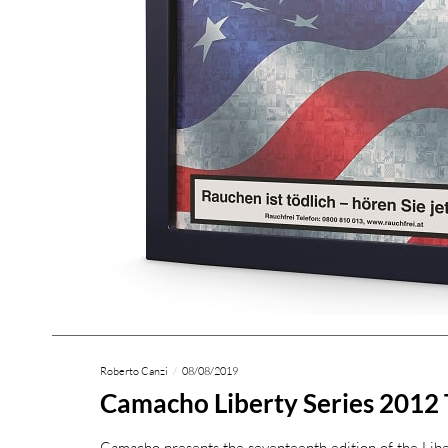
Roberto Canzi
08/08/2019
Camacho Liberty Series 2012
Camacho presents the seventeenth edition of the Lib