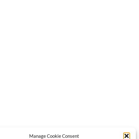
Manage Cookie Consent