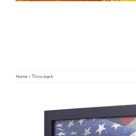
Home
»
Throwback