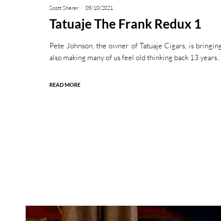
Scott Sherer
05/10/2021
Tatuaje The Frank Redux 1
Pete Johnson, the owner of Tatuaje Cigars, is bringing
also making many of us feel old thinking back 13 years
READ MORE