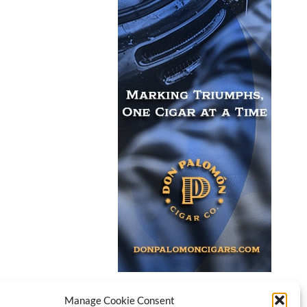
Manage Cookie Consent