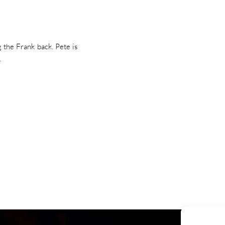
 the Frank back. Pete is
…