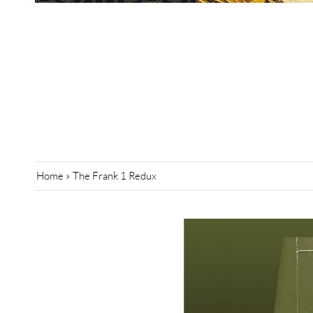
Home
»
The Frank 1 Redux