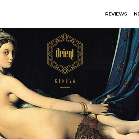
REVIEWS
N