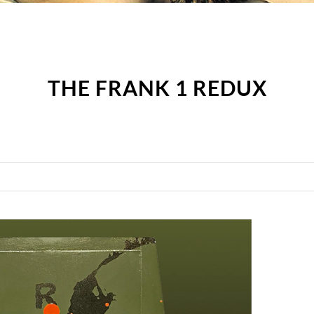
THE FRANK 1 REDUX