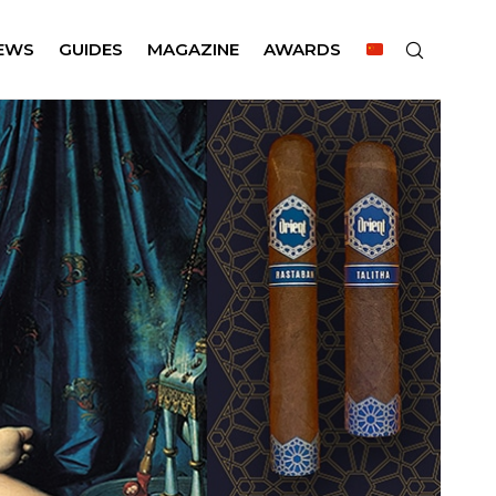
EWS
GUIDES
MAGAZINE
AWARDS