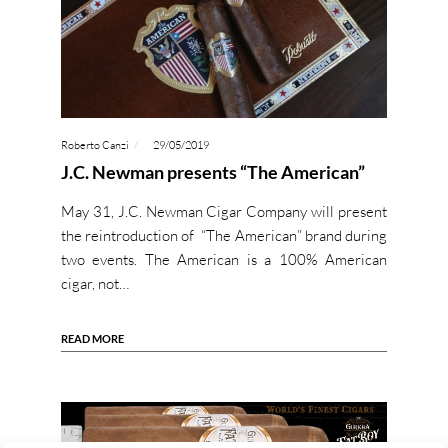
Roberto Canzi
29/05/2019
J.C. Newman presents “The American”
May 31, J.C. Newman Cigar Company will present
the reintroduction of “The American” brand during
two events. The American is a 100% American
cigar, not…
READ MORE