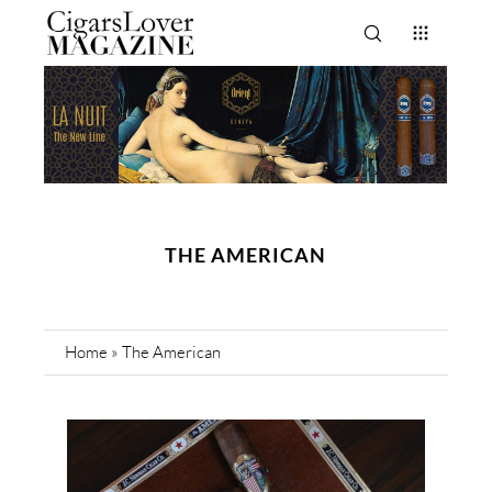
THE AMERICAN
Home
»
The American