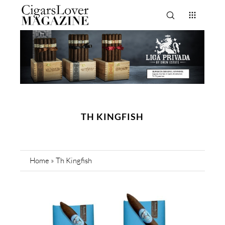
TH KINGFISH
Home
»
Th Kingfish