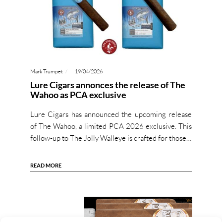
Mark Trumpet
19/04/2026
Lure Cigars annonces the release of The
Wahoo as PCA exclusive
Lure Cigars has announced the upcoming release
of The Wahoo, a limited PCA 2026 exclusive. This
follow-up to The Jolly Walleye is crafted for those…
READ MORE