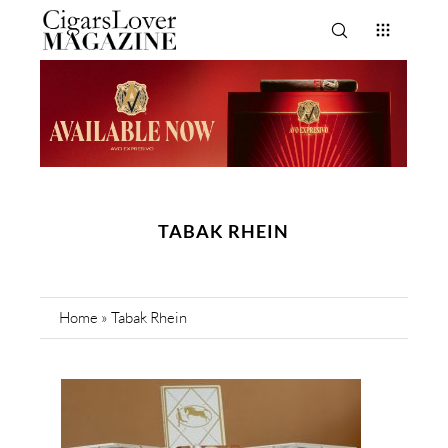
TABAK RHEIN
Home
»
Tabak Rhein