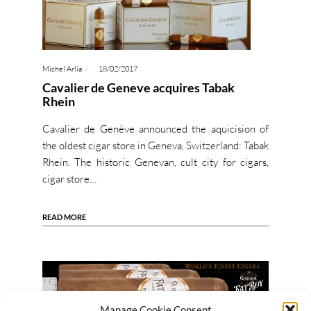
Michel Arlia
18/02/2017
Cavalier de Geneve acquires Tabak
Rhein
Cavalier de Genève announced the aquicision of
the oldest cigar store in Geneva, Switzerland: Tabak
Rhein. The historic Genevan, cult city for cigars,
cigar store…
READ MORE
Manage Cookie Consent