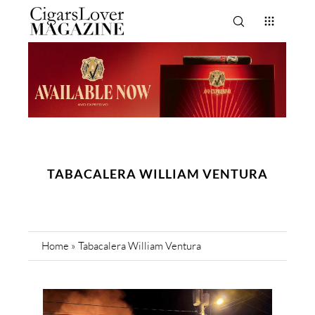
TABACALERA WILLIAM VENTURA
Home
»
Tabacalera William Ventura