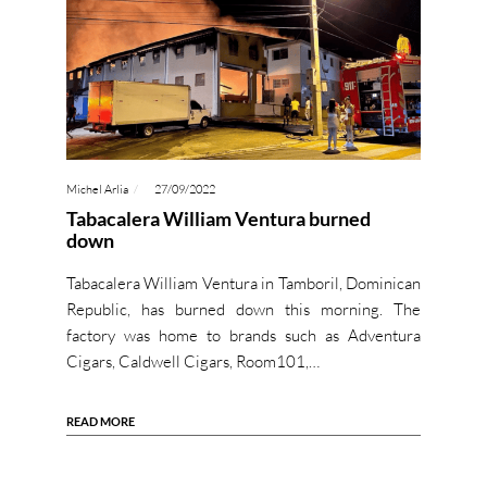
Michel Arlia
27/09/2022
Tabacalera William Ventura burned
down
Tabacalera William Ventura in Tamboril, Dominican
Republic, has burned down this morning. The
factory was home to brands such as Adventura
Cigars, Caldwell Cigars, Room101,…
READ MORE