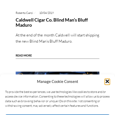
Roberto Canzi
10/04/2019
Caldwell Cigar Co. Blind Man’s Bluff
Maduro
At the end of the month Caldwell will start shipping
the new Blind Man’s Bluff Maduro.
READ MORE
Manage Cookie Consent
To provide the best experiences, we use technologies like cookies to store and/or
access device information. Consenting to these technologies will allow us to process
data such as browsing behavior or unique IDs on this site. Not consenting or
withdrawing consent, may adversely affect certain features and functions.