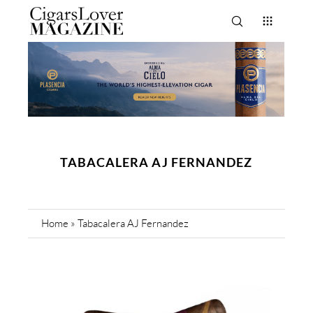
TABACALERA AJ FERNANDEZ
Home
»
Tabacalera AJ Fernandez