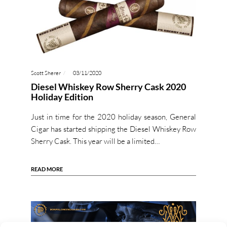
Scott Sherer
03/11/2020
Diesel Whiskey Row Sherry Cask 2020
Holiday Edition
Just in time for the 2020 holiday season, General
Cigar has started shipping the Diesel Whiskey Row
Sherry Cask. This year will be a limited…
READ MORE