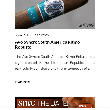
Michel Arlia
03/05/2020
Avo Syncro South America Ritmo
Robusto
The Avo Syncro South America Ritmo Robusto is a
cigar created in the Dominican Republic and a
particularly complex blend that is composed of a…
READ MORE