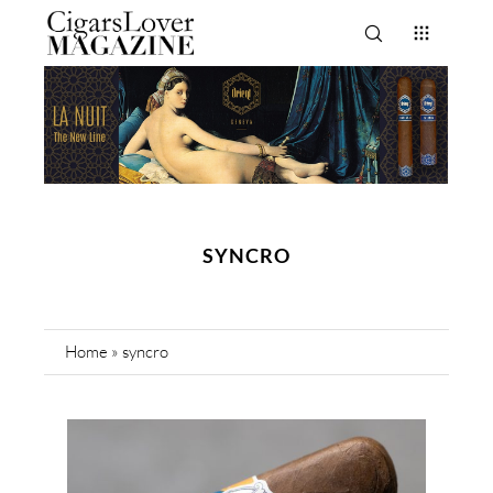
SYNCRO
Home
»
syncro