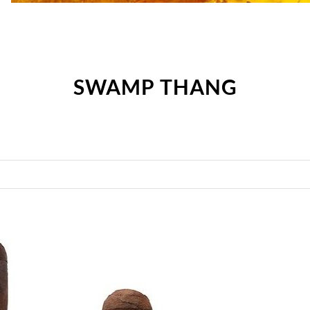
SWAMP THANG