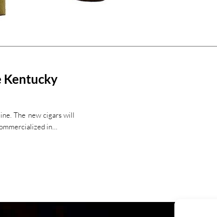
e Kentucky
ine. The new cigars will
commercialized in…