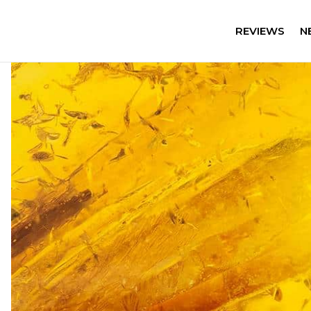
REVIEWS
N