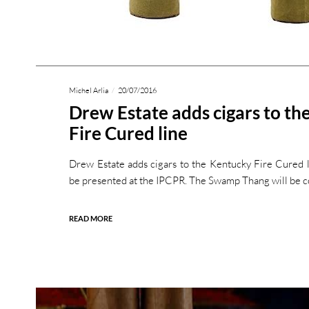
Michel Arlia
20/07/2016
Drew Estate adds cigars to th
Fire Cured line
Drew Estate adds cigars to the Kentucky Fire Cured l
be presented at the IPCPR. The Swamp Thang will be 
READ MORE