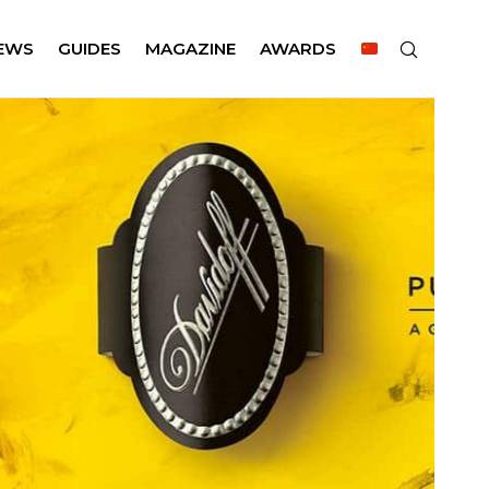
EWS
GUIDES
MAGAZINE
AWARDS