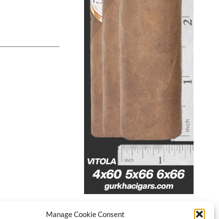
Manage Cookie Consent