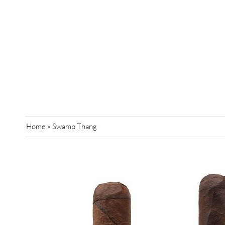
Home
»
Swamp Thang