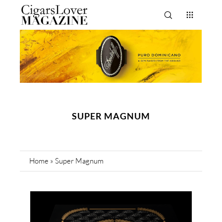
SUPER MAGNUM
Home
»
Super Magnum