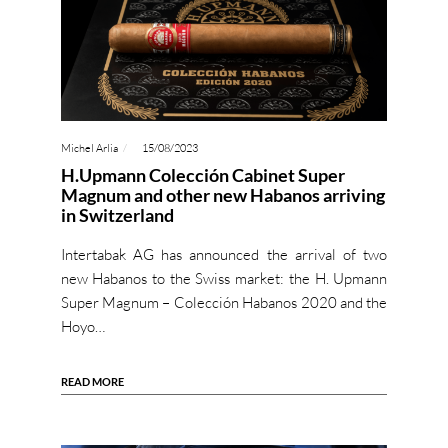
Michel Arlia
15/08/2023
H.Upmann Colección Cabinet Super
Magnum and other new Habanos arriving
in Switzerland
Intertabak AG has announced the arrival of two
new Habanos to the Swiss market: the H. Upmann
Super Magnum – Colección Habanos 2020 and the
Hoyo…
READ MORE