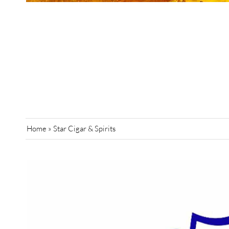
Home
»
Star Cigar & Spirits