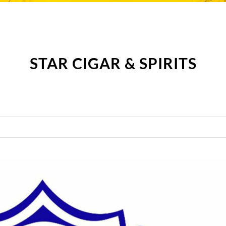
STAR CIGAR & SPIRITS