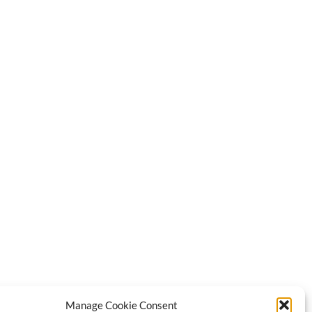
Manage Cookie Consent