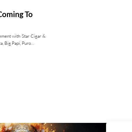
 Coming To
ement with Star Cigar &
ta, Big Papi, Puro…