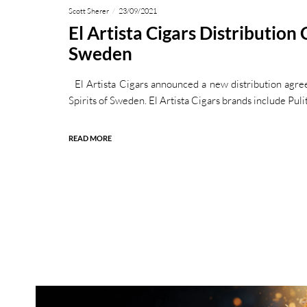
Scott Sherer
23/09/2021
El Artista Cigars Distribution
Sweden
El Artista Cigars announced a new distribution agre
Spirits of Sweden. El Artista Cigars brands include Puli
READ MORE