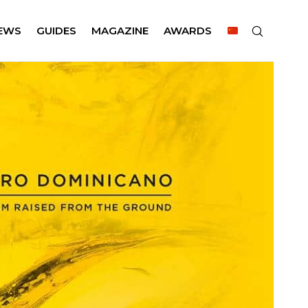
EWS
GUIDES
MAGAZINE
AWARDS