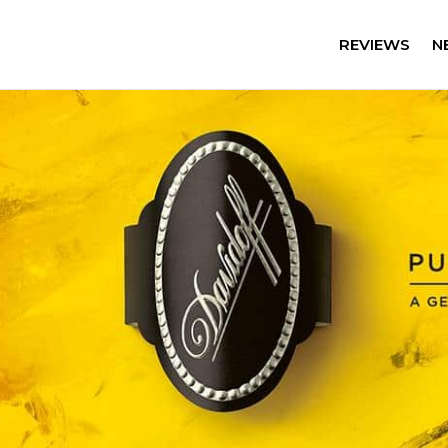
REVIEWS
N