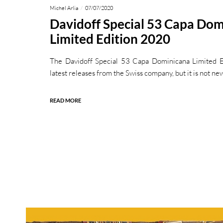
Michel Arlia
07/07/2020
Davidoff Special 53 Capa Do
Limited Edition 2020
The Davidoff Special 53 Capa Dominicana Limited E
latest releases from the Swiss company, but it is not ne
READ MORE