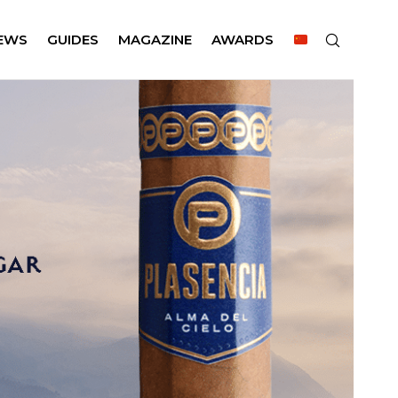
EWS
GUIDES
MAGAZINE
AWARDS