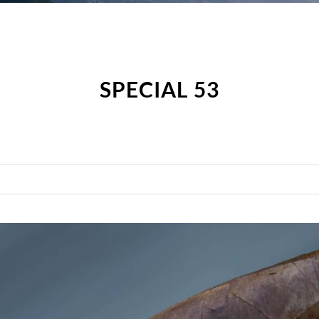
SPECIAL 53