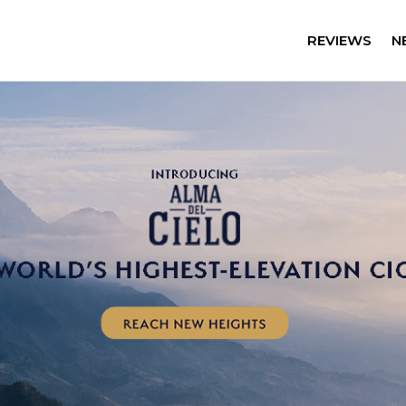
REVIEWS
N