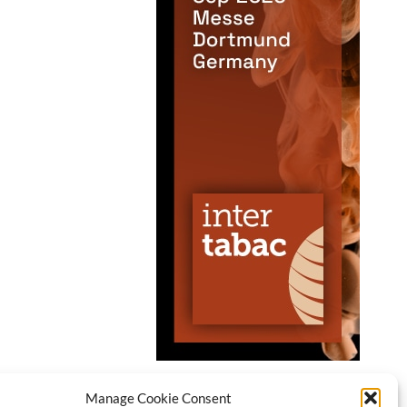
Manage Cookie Consent