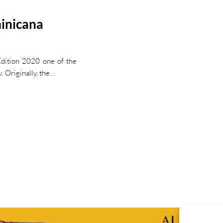
minicana
dition 2020 one of the
w. Originally, the…