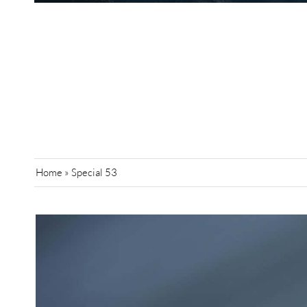
Home
»
Special 53