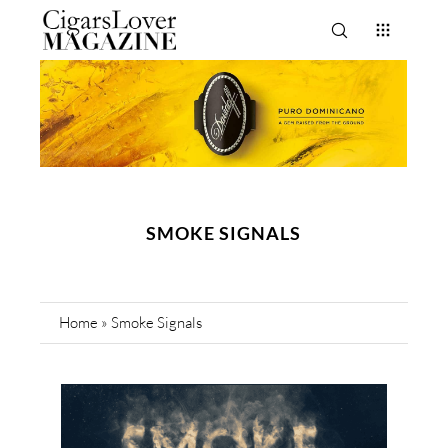
SMOKE SIGNALS
Home
»
Smoke Signals