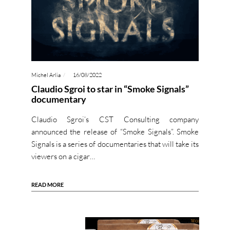
Michel Arlia
16/08/2022
Claudio Sgroi to star in “Smoke Signals”
documentary
Claudio Sgroi’s CST Consulting company
announced the release of “Smoke Signals”. Smoke
Signals is a series of documentaries that will take its
viewers on a cigar…
READ MORE