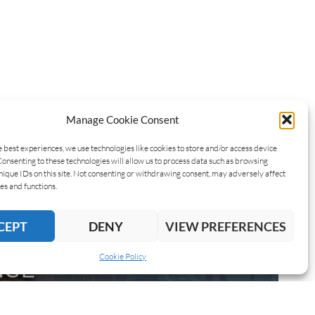
Manage Cookie Consent
e best experiences, we use technologies like cookies to store and/or access device
Consenting to these technologies will allow us to process data such as browsing
nique IDs on this site. Not consenting or withdrawing consent, may adversely affect
es and functions.
CEPT
DENY
VIEW PREFERENCES
Cookie Policy