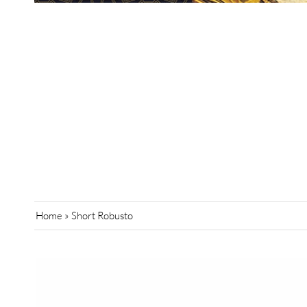
Home
»
Short Robusto