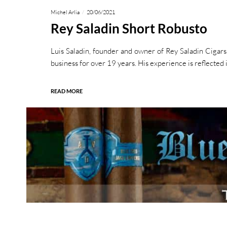
Michel Arlia
20/06/2021
Rey Saladin Short Robusto
Luis Saladin, founder and owner of Rey Saladin Cigars
business for over 19 years. His experience is reflected 
READ MORE