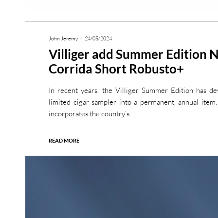
John Jeremy
24/05/2024
Villiger add Summer Edition 
Corrida Short Robusto+
In recent years, the Villiger Summer Edition has de
limited cigar sampler into a permanent, annual item
incorporates the country’s…
READ MORE