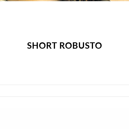
SHORT ROBUSTO