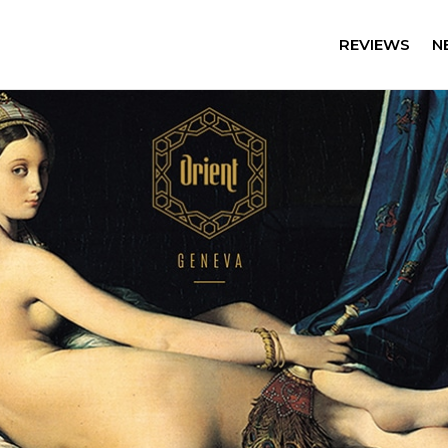
REVIEWS
N