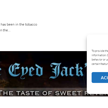
 has been in the tobacco
in the…
To provide th
information. 
behavior or u
certain featur
AC