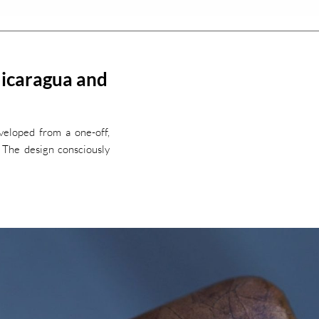
Nicaragua and
veloped from a one-off,
. The design consciously