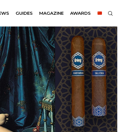
EWS
GUIDES
MAGAZINE
AWARDS