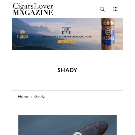
SHADY
Home
»
Shady