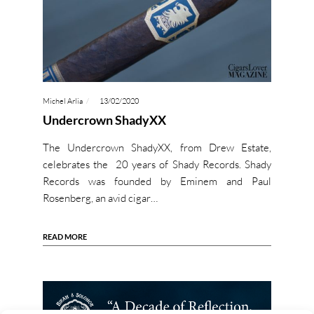
Michel Arlia
13/02/2020
Undercrown ShadyXX
The Undercrown ShadyXX, from Drew Estate,
celebrates the 20 years of Shady Records. Shady
Records was founded by Eminem and Paul
Rosenberg, an avid cigar…
READ MORE