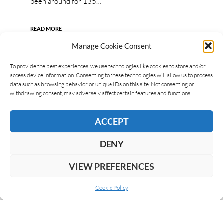
been around for 135…
READ MORE
Manage Cookie Consent
To provide the best experiences, we use technologies like cookies to store and/or
access device information. Consenting to these technologies will allow us to process
data such as browsing behavior or unique IDs on this site. Not consenting or
withdrawing consent, may adversely affect certain features and functions.
ACCEPT
DENY
VIEW PREFERENCES
Cookie Policy