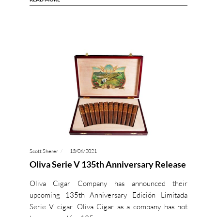
Scott Sherer
13/06/2021
Oliva Serie V 135th Anniversary Release
Oliva Cigar Company has announced their
upcoming 135th Anniversary Edición Limitada
Serie V cigar. Oliva Cigar as a company has not