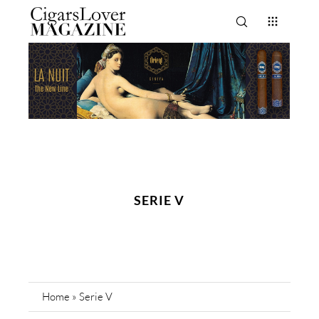
SERIE V
Home
»
Serie V