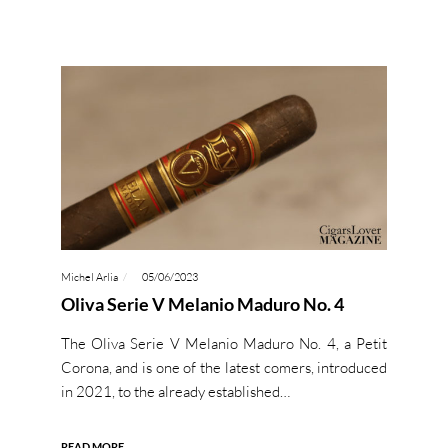
Michel Arlia
05/06/2023
Oliva Serie V Melanio Maduro No. 4
The Oliva Serie V Melanio Maduro No. 4, a Petit
Corona, and is one of the latest comers, introduced
in 2021, to the already established…
READ MORE