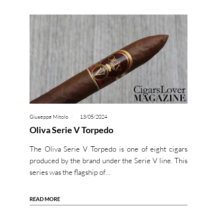
Giuseppe Mitolo
13/05/2024
Oliva Serie V Torpedo
The Oliva Serie V Torpedo is one of eight cigars
produced by the brand under the Serie V line. This
series was the flagship of…
READ MORE