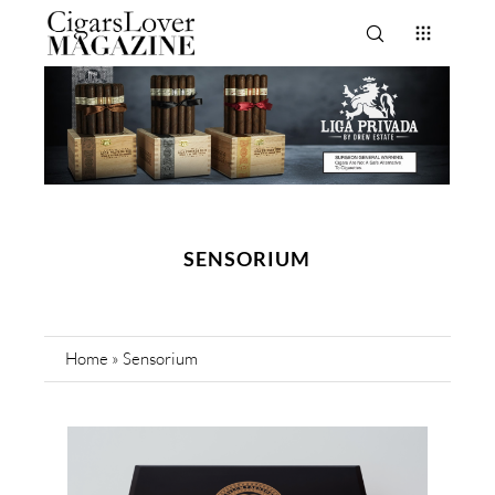
SENSORIUM
Home
»
Sensorium