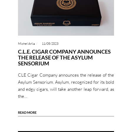
Michel Arlia
11/05/2023
C.L.E. CIGAR COMPANY ANNOUNCES
THE RELEASE OF THE ASYLUM
SENSORIUM
CLE Cigar Company announces the release of the
Asylum Sensorium. Asylum, recognized for its bold
and edgy cigars, will take another leap forward, as
the…
READ MORE