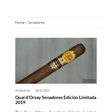
Home
»
Senadores
Michel Arlia
01/01/2026
Quai d’Orsay Senadores Edición Limitada
2019