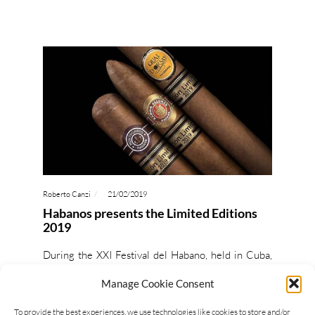
Roberto Canzi
21/02/2019
Habanos presents the Limited Editions
2019
During the XXI Festival del Habano, held in Cuba,
Habanos presented the Limited Editions 2019.
Manage Cookie Consent
Montecristo Supremos will be sold in bright yellow
25 count…
To provide the best experiences, we use technologies like cookies to store and/or