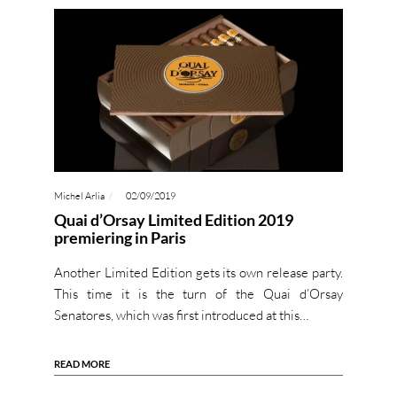
Michel Arlia
02/09/2019
Quai d’Orsay Limited Edition 2019
premiering in Paris
Another Limited Edition gets its own release party.
This time it is the turn of the Quai d’Orsay
Senatores, which was first introduced at this…
READ MORE