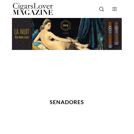
SENADORES