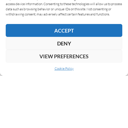
access device information. Consenting to these technologies will allow us to process
data such as browsing behavior or unique IDs on this site. Not consenting or
READ MORE
withdrawing consent, may adversely affect certain features and functions.
ACCEPT
DENY
VIEW PREFERENCES
Cookie Policy
ABOUT US