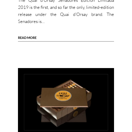
The Quai d’Orsay Senadores Edición Limitada
2019 is the first, and so far the only, limited-edition
release under the Quai d’Orsay brand. The
Senadores is…
READ MORE