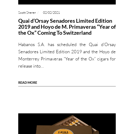
Scott Sherer
02/02/2021
Quai d’Orsay Senadores Limited Edition
2019 and Hoyo de M. Primaveras “Year of
the Ox” Coming To Switzerland
Habanos S.A. has scheduled the Quai d’Orsay
Senadores Limited Edition 2019 and the Hoyo de
Monterrey Primaveras “Year of the Ox” cigars for
release into…
READ MORE