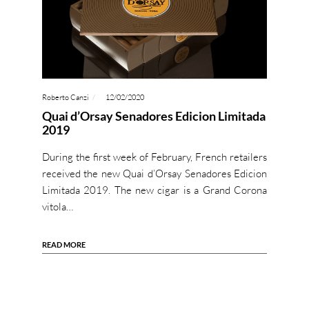
Roberto Canzi
12/02/2020
Quai d’Orsay Senadores Edicion Limitada
2019
During the first week of February, French retailers
received the new Quai d’Orsay Senadores Edicion
Limitada 2019. The new cigar is a Grand Corona
vitola…
READ MORE