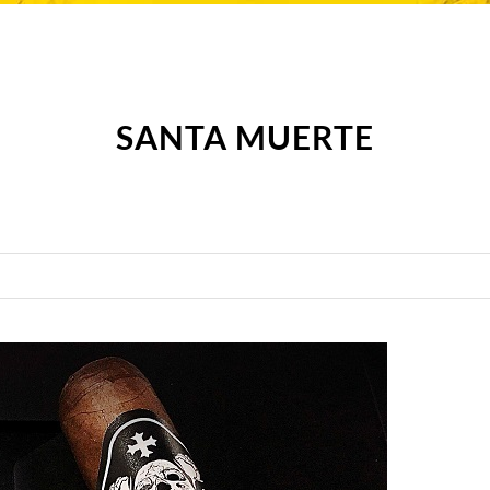
SANTA MUERTE