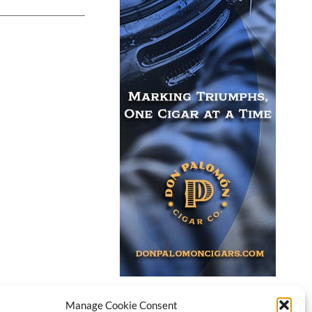
Manage Cookie Consent