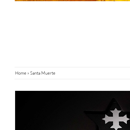
Home
»
Santa Muerte