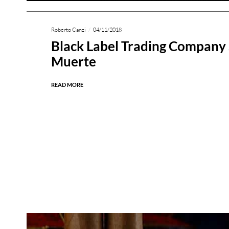
Roberto Canzi
04/11/2018
Black Label Trading Company
Muerte
READ MORE