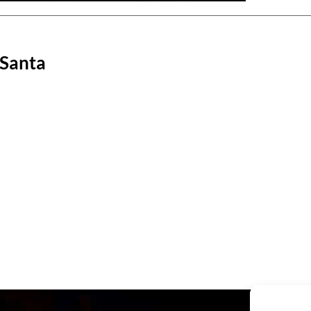
 Santa