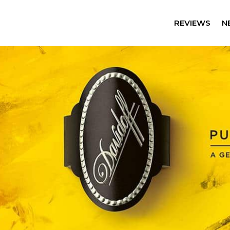
REVIEWS
N