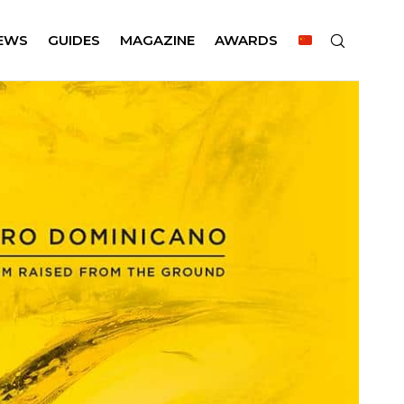
EWS
GUIDES
MAGAZINE
AWARDS