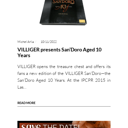
Michel Arlia
10/11/2022
VILLIGER presents San’Doro Aged 10
Years
VILLIGER opens the treasure chest and offers its
fans a new edition of the VILLIGER San’Doro—the
San’Doro Aged 10 Years. At the IPCPR 2015 in
Las…
READ MORE