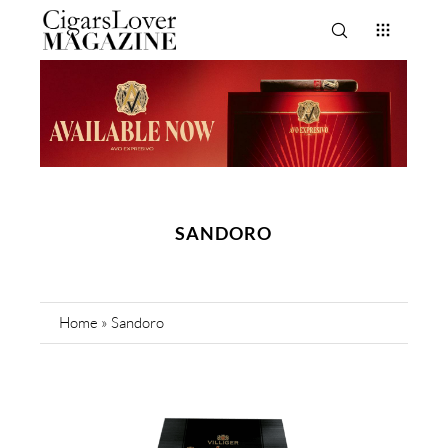
SANDORO
Home
»
Sandoro