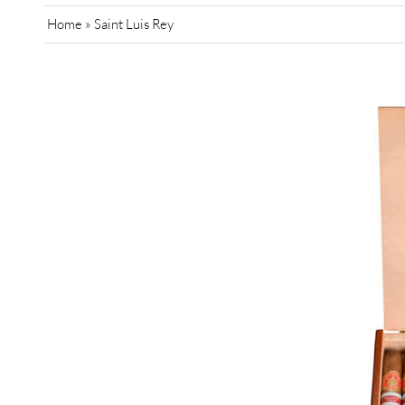
Home
»
Saint Luis Rey