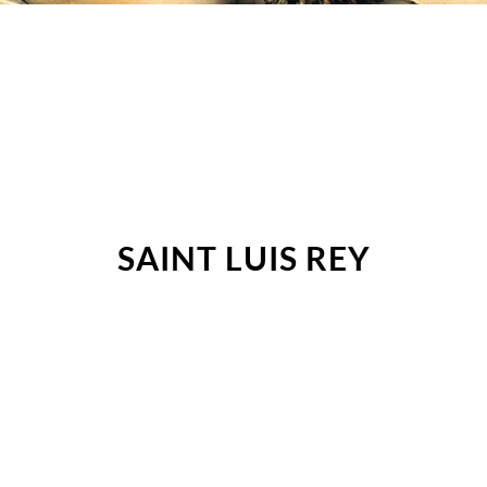
SAINT LUIS REY