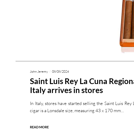
John Jeremy
08/08/2024
Saint Luis Rey La Cuna Region
Italy arrives in stores
In Italy, stores have started selling the Saint Luis Re
cigar is a Lonsdale size, measuring 43 x 170 mm…
READ MORE