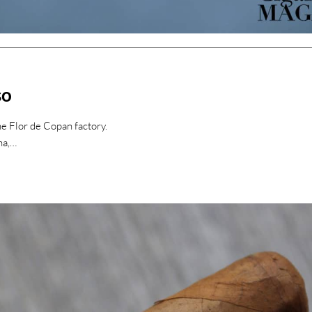
so
e Flor de Copan factory.
na,…