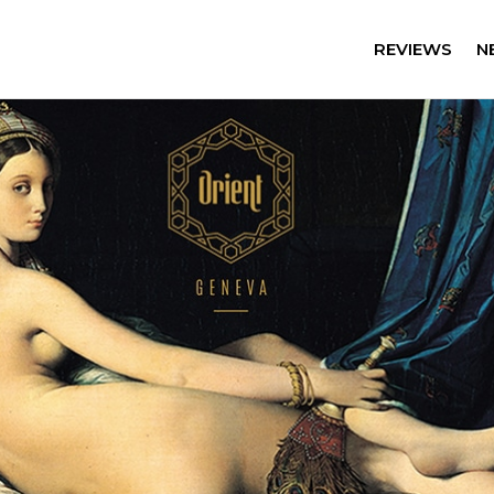
REVIEWS
N