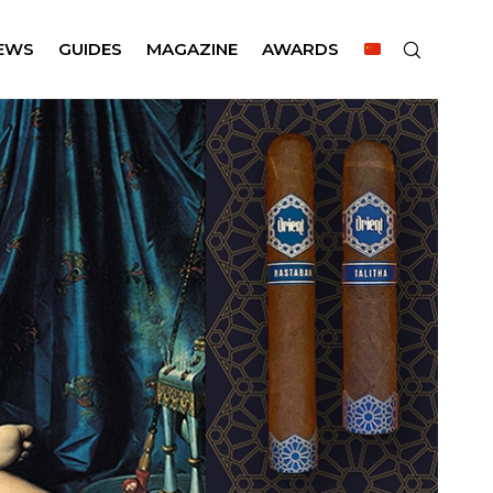
EWS
GUIDES
MAGAZINE
AWARDS