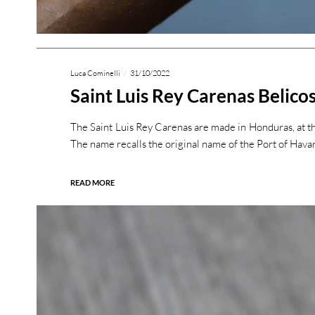
Luca Cominelli
31/10/2022
Saint Luis Rey Carenas Belico
The Saint Luis Rey Carenas are made in Honduras, at th
The name recalls the original name of the Port of Hava
READ MORE