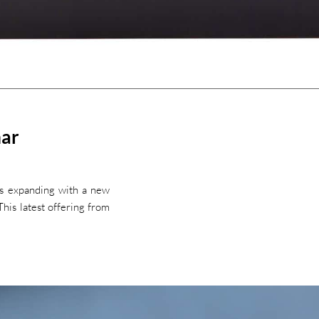
mar
is expanding with a new
his latest offering from