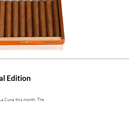
al Edition
y La Cuna this month. The