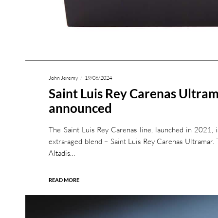
John Jeremy
19/06/2024
Saint Luis Rey Carenas Ultra
announced
The Saint Luis Rey Carenas line, launched in 2021, 
extra-aged blend – Saint Luis Rey Carenas Ultramar. T
Altadis…
READ MORE