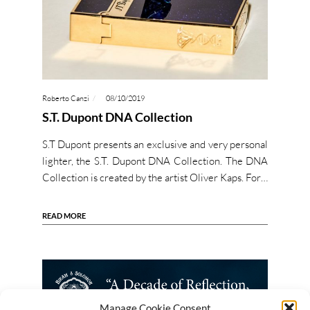
Roberto Canzi
08/10/2019
S.T. Dupont DNA Collection
S.T Dupont presents an exclusive and very personal
lighter, the S.T. Dupont DNA Collection. The DNA
Collection is created by the artist Oliver Kaps. For…
READ MORE
Manage Cookie Consent