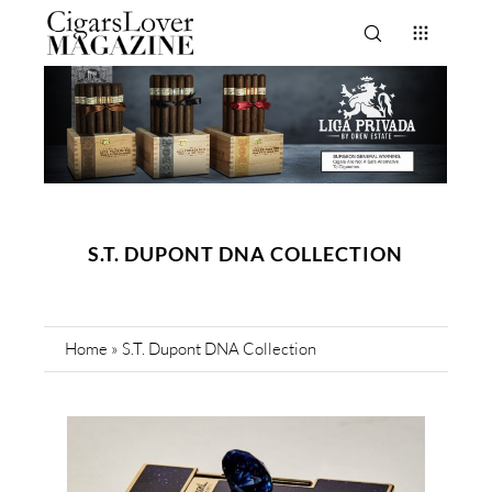
S.T. DUPONT DNA COLLECTION
Home
»
S.T. Dupont DNA Collection