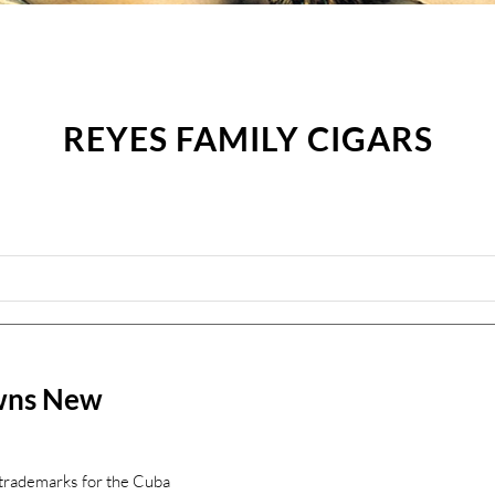
REYES FAMILY CIGARS
wns New
 trademarks for the Cuba