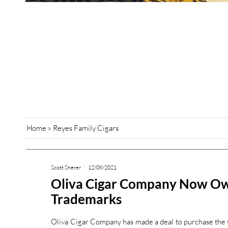
Home
»
Reyes Family Cigars
Scott Sherer
12/08/2021
Oliva Cigar Company Now O
Trademarks
Oliva Cigar Company has made a deal to purchase the