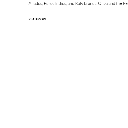
Aliados, Puros Indios, and Roly brands. Oliva and the 
READ MORE