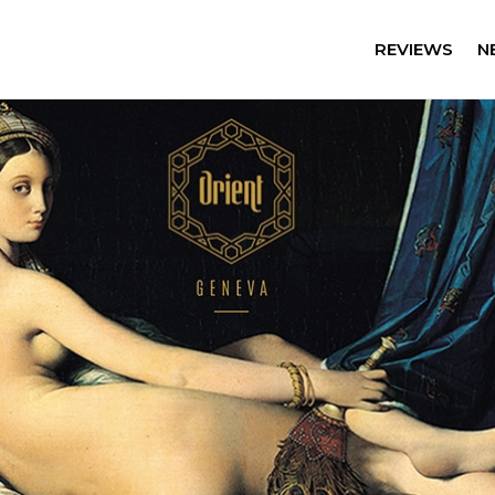
REVIEWS
N