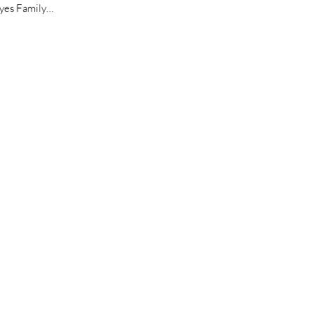
Reyes Family…