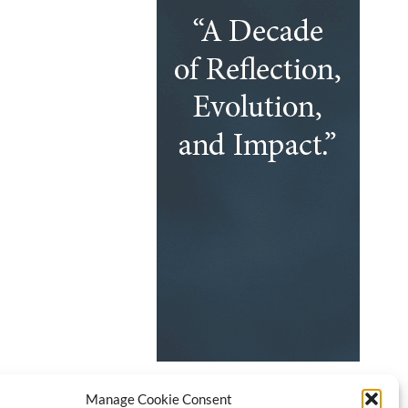
Manage Cookie Consent