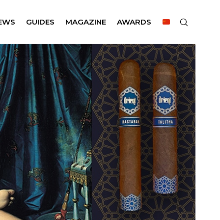
EWS
GUIDES
MAGAZINE
AWARDS