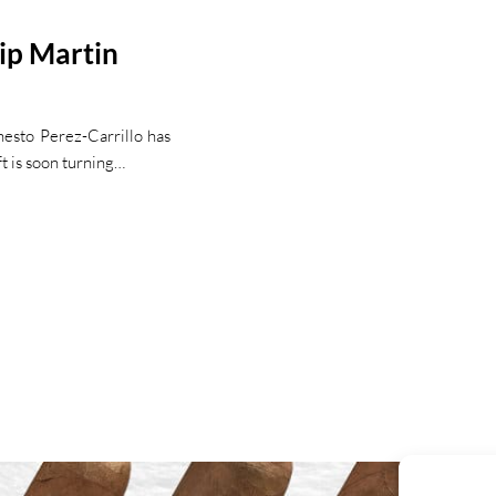
ip Martin
nesto Perez-Carrillo has
ft is soon turning…