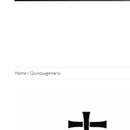
Home
»
Quinquagenario