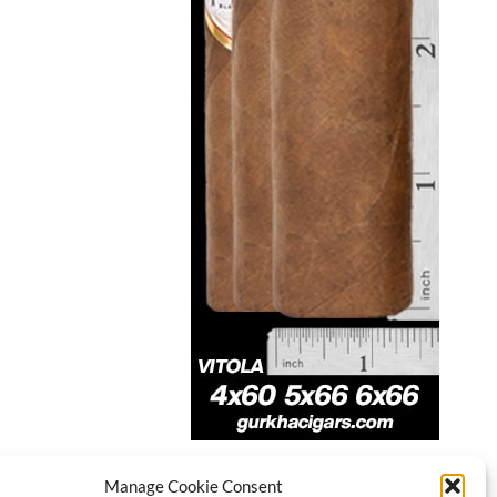
Manage Cookie Consent