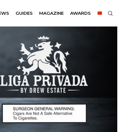
EWS
GUIDES
MAGAZINE
AWARDS