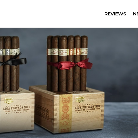
REVIEWS
N