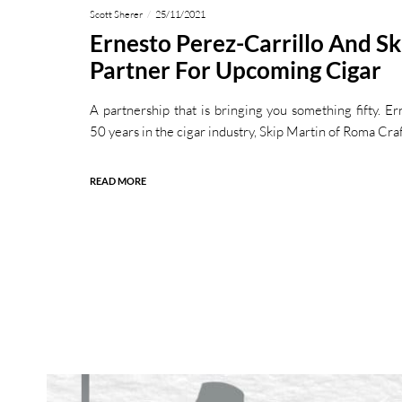
Scott Sherer
25/11/2021
Ernesto Perez-Carrillo And Sk
Partner For Upcoming Cigar
A partnership that is bringing you something fifty. Er
50 years in the cigar industry, Skip Martin of Roma Cra
READ MORE