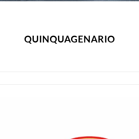
QUINQUAGENARIO