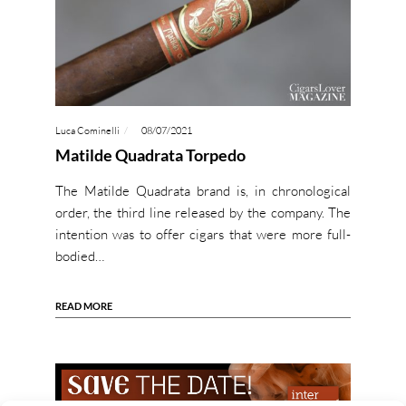
Luca Cominelli
08/07/2021
Matilde Quadrata Torpedo
The Matilde Quadrata brand is, in chronological
order, the third line released by the company. The
intention was to offer cigars that were more full-
bodied…
READ MORE