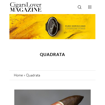
QUADRATA
Home
»
Quadrata