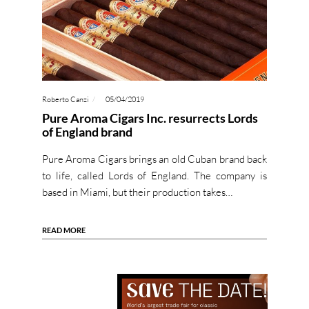
Roberto Canzi
05/04/2019
Pure Aroma Cigars Inc. resurrects Lords
of England brand
Pure Aroma Cigars brings an old Cuban brand back
to life, called Lords of England. The company is
based in Miami, but their production takes…
READ MORE