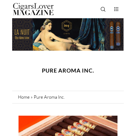
PURE AROMA INC.
Home
»
Pure Aroma Inc.