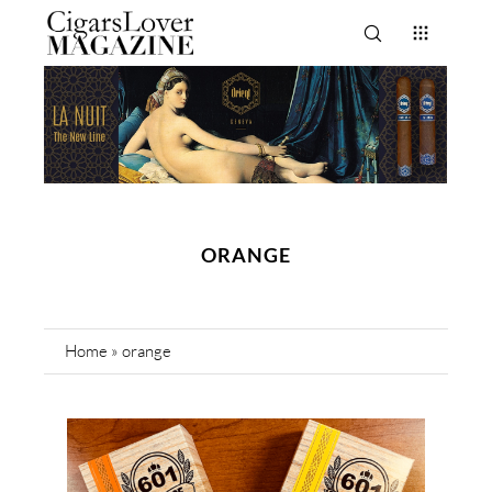
ORANGE
Home
»
orange