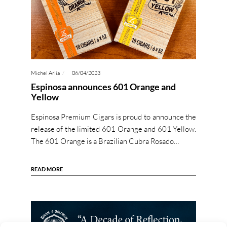
Michel Arlia
06/04/2023
Espinosa announces 601 Orange and
Yellow
Espinosa Premium Cigars is proud to announce the
release of the limited 601 Orange and 601 Yellow.
The 601 Orange is a Brazilian Cubra Rosado…
READ MORE