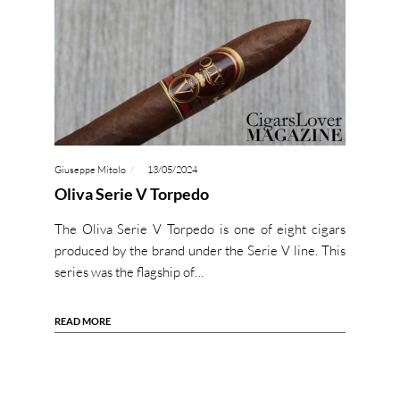
Giuseppe Mitolo
13/05/2024
Oliva Serie V Torpedo
The Oliva Serie V Torpedo is one of eight cigars
produced by the brand under the Serie V line. This
series was the flagship of…
READ MORE