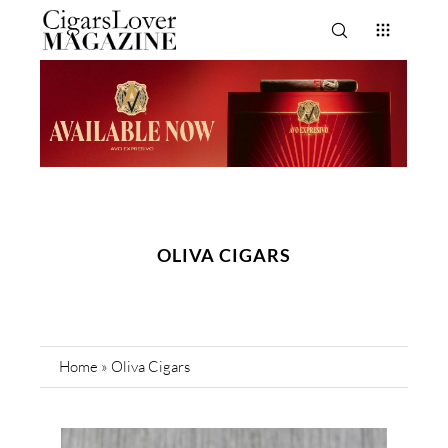
OLIVA CIGARS
Home
»
Oliva Cigars