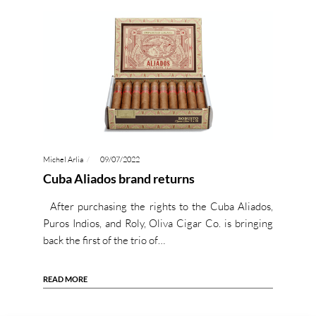
Michel Arlia
09/07/2022
Cuba Aliados brand returns
After purchasing the rights to the Cuba Aliados,
Puros Indios, and Roly, Oliva Cigar Co. is bringing
back the first of the trio of…
READ MORE