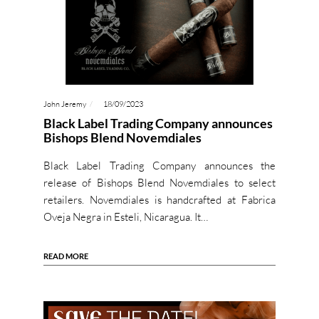
John Jeremy
18/09/2023
Black Label Trading Company announces
Bishops Blend Novemdiales
Black Label Trading Company announces the
release of Bishops Blend Novemdiales to select
retailers. Novemdiales is handcrafted at Fabrica
Oveja Negra in Esteli, Nicaragua. It…
READ MORE