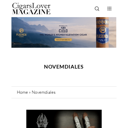
NOVEMDIALES
Home
»
Novemdiales