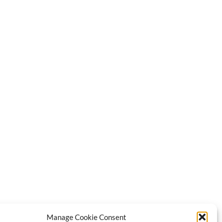
Manage Cookie Consent