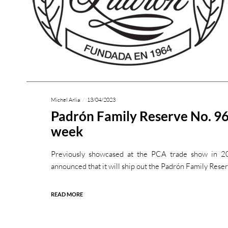
Michel Arlia
13/04/2023
Padrón Family Reserve No. 96
week
Previously showcased at the PCA trade show in 2
announced that it will ship out the Padrón Family Rese
READ MORE