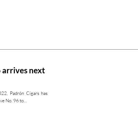
 arrives next
022, Padrón Cigars has
rve No. 96 to…