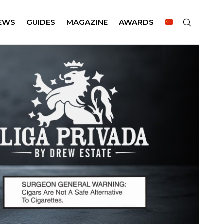
EWS
GUIDES
MAGAZINE
AWARDS