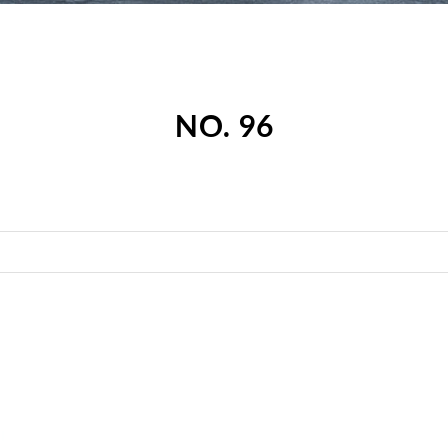
NO. 96