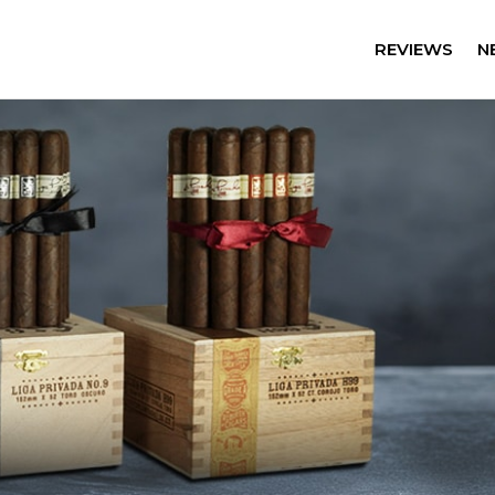
REVIEWS
N