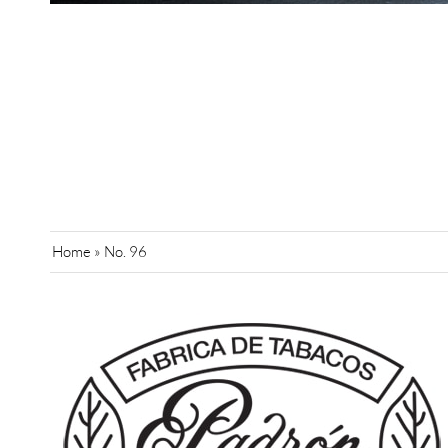
Home
»
No. 96