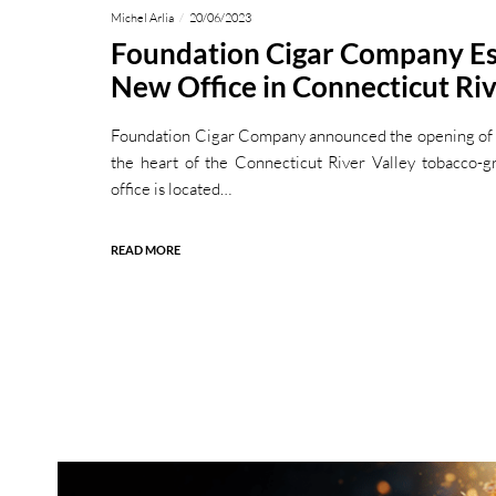
Michel Arlia
20/06/2023
Foundation Cigar Company Es
New Office in Connecticut Riv
Foundation Cigar Company announced the opening of it
the heart of the Connecticut River Valley tobacco-
office is located…
READ MORE