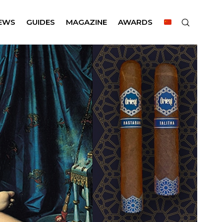
EWS
GUIDES
MAGAZINE
AWARDS