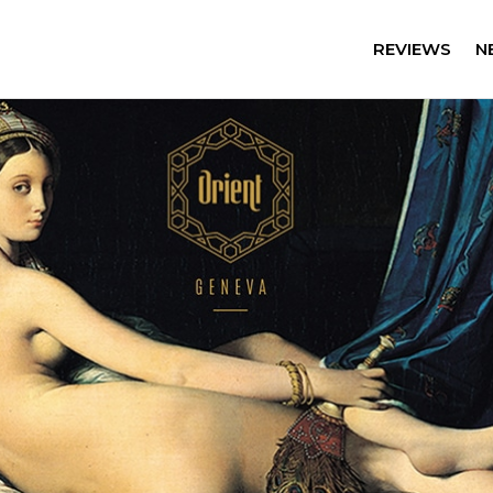
REVIEWS
N