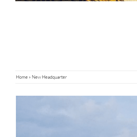
Home
»
New Headquarter