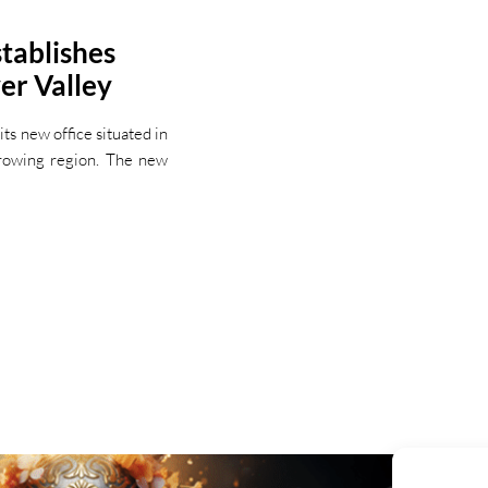
tablishes
er Valley
s new office situated in
growing region. The new