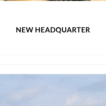
NEW HEADQUARTER