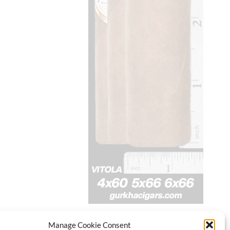
Manage Cookie Consent