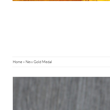
Home
»
New Gold Medal