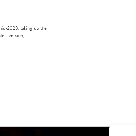
id-2023, taking up the
atest version,…