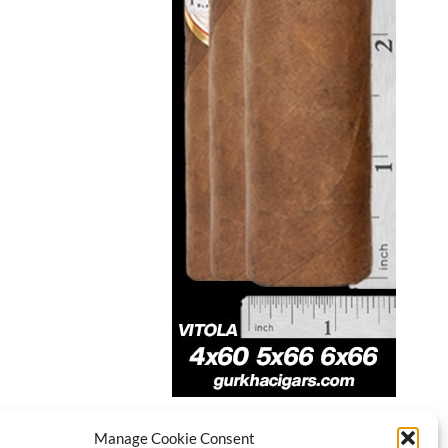
Manage Cookie Consent