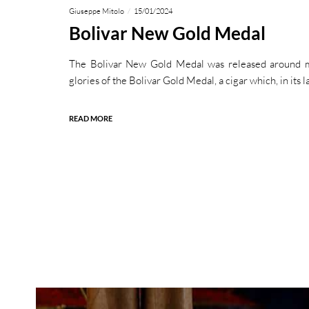
Giuseppe Mitolo
15/01/2024
Bolivar New Gold Medal
The Bolivar New Gold Medal was released around m
glories of the Bolivar Gold Medal, a cigar which, in its l
READ MORE