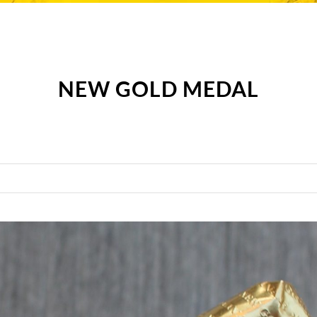
NEW GOLD MEDAL