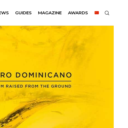
EWS
GUIDES
MAGAZINE
AWARDS