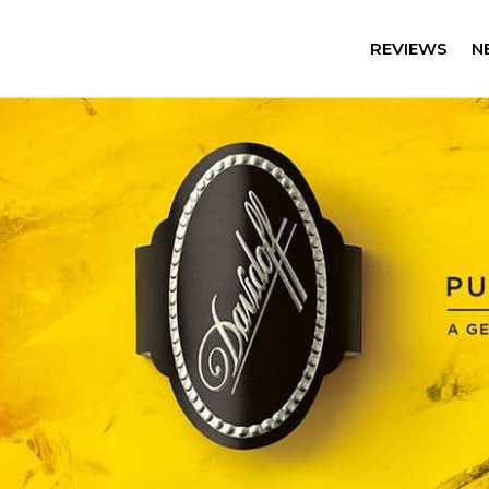
REVIEWS
N