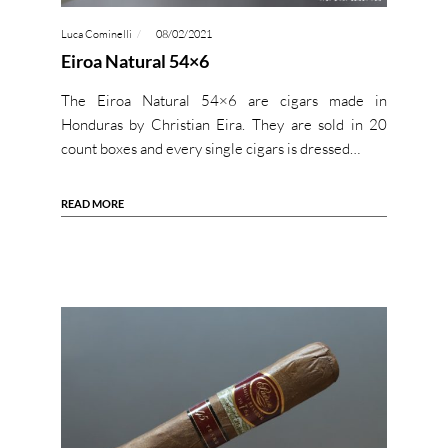
Luca Cominelli
08/02/2021
Eiroa Natural 54×6
The Eiroa Natural 54×6 are cigars made in
Honduras by Christian Eira. They are sold in 20
count boxes and every single cigars is dressed…
READ MORE