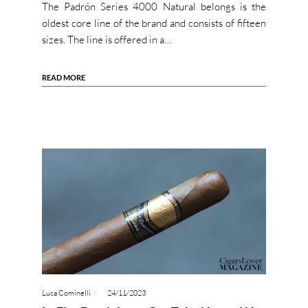
The Padrón Series 4000 Natural belongs is the
oldest core line of the brand and consists of fifteen
sizes. The line is offered in a…
READ MORE
Luca Cominelli
24/11/2023