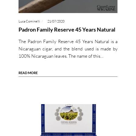
Luca Cominelli
21/07/2020
Padron Family Reserve 45 Years Natural
The Padron Family Reserve 45 Years Natural is a
Nicaraguan cigar, and the blend used is made by
100% Nicaraguan leaves. The name of this…
READ MORE