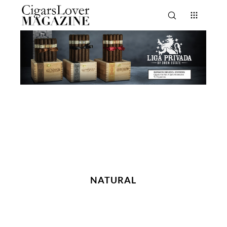
NATURAL