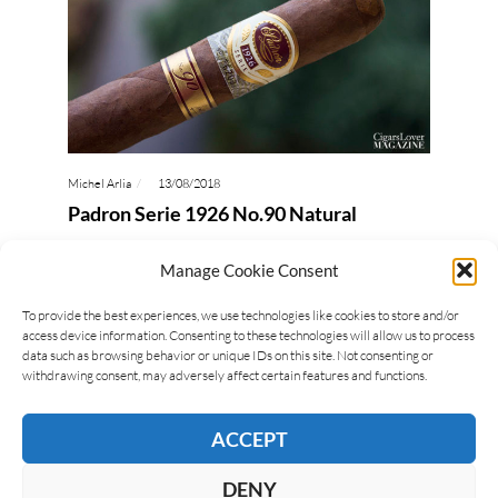
Michel Arlia
13/08/2018
Padron Serie 1926 No.90 Natural
The Padron Serie 1926 No.90 was created to
Manage Cookie Consent
commemorate the ninetieth birthday of José
Orlando Padron. There are two peculiarities
To provide the best experiences, we use technologies like cookies to store and/or
access device information. Consenting to these technologies will allow us to process
related to this cigar: the…
data such as browsing behavior or unique IDs on this site. Not consenting or
withdrawing consent, may adversely affect certain features and functions.
READ MORE
ACCEPT
DENY