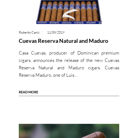
Roberto Canzi
11/08/2019
Cuevas Reserva Natural and Maduro
Casa Cuevas, producer of Dominican premium
cigars, announces the release of the new Cuevas
Reserva Natural and Maduro cigars. Cuevas
Reserva Maduro, one of Luis…
READ MORE