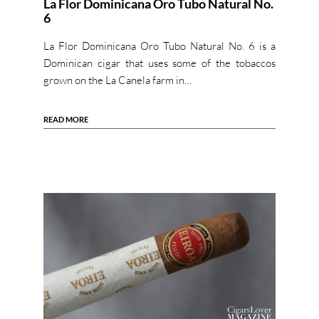
La Flor Dominicana Oro Tubo Natural No.
6
La Flor Dominicana Oro Tubo Natural No. 6 is a
Dominican cigar that uses some of the tobaccos
grown on the La Canela farm in…
READ MORE