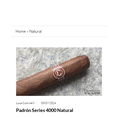
Home
»
Natural
Luca Cominelli
03/07/2024
Padrón Series 4000 Natural