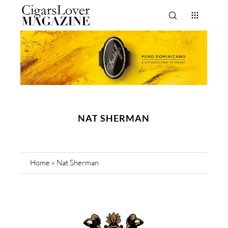
NAT SHERMAN
Home
»
Nat Sherman