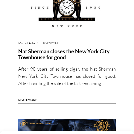
Michel Arlia
18/09/2020
Nat Sherman closes the New York City
Townhouse for good
After 90 years of selling cigar, the Nat Sherman
New York City Townhouse has closed for good.
After handling the sale of the last remaining…
READ MORE