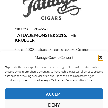
Michel Arlia
05/10/2016
TATUAJE MONSTER 2016: THE
KRUEGER
Since 2008 Tatuaje releases every October a
limited edition, that is part of the Monster series;
Manage Cookie Consent
for 2016 it will be The Krueger, inspired by…
To provide the best experiences, we use technologies like cookies to store and/or
access device information. Consenting to these technologies will allow us to process
READ MORE
data such as browsing behavior or unique IDs on this site. Not consenting or
withdrawing consent, may adversely affect certain features and functions.
ACCEPT
DENY