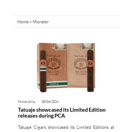
Home
»
Monster
Michel Arlia
30/04/2026
Tatuaje showcased its Limited Edition
releases during PCA
Tatuaje Cigars showcased its Limited Editions at