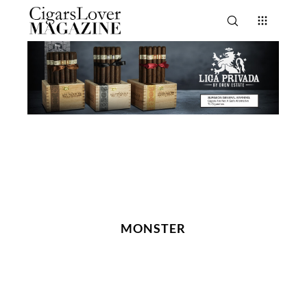
MONSTER