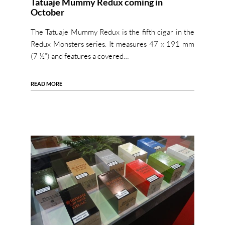
Tatuaje Mummy Redux coming in
October
The Tatuaje Mummy Redux is the fifth cigar in the
Redux Monsters series. It measures 47 x 191 mm
(7 ½”) and features a covered…
READ MORE