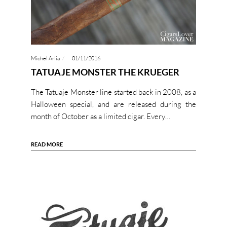
Michel Arlia
01/11/2016
TATUAJE MONSTER THE KRUEGER
The Tatuaje Monster line started back in 2008, as a
Halloween special, and are released during the
month of October as a limited cigar. Every…
READ MORE