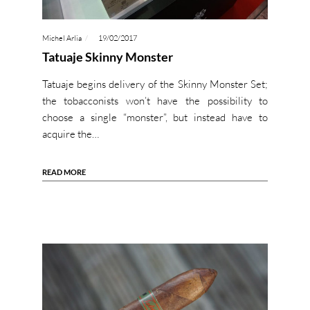
Michel Arlia
19/02/2017
Tatuaje Skinny Monster
Tatuaje begins delivery of the Skinny Monster Set;
the tobacconists won’t have the possibility to
choose a single “monster”, but instead have to
acquire the…
READ MORE