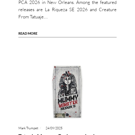
PCA 2026 in New Orleans. Among the featured
releases are La Riqueza SE 2026 and Creature
From Tatuaje.…
READ MORE
Mark Trumpet
24/09/2025