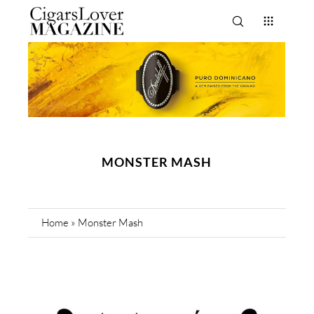
MONSTER MASH
Home
»
Monster Mash