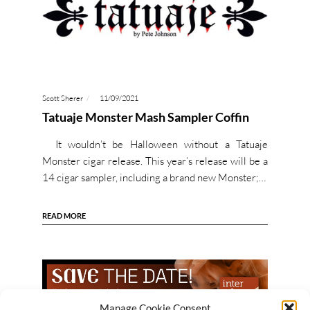
Scott Sherer
11/09/2021
Tatuaje Monster Mash Sampler Coffin
It wouldn’t be Halloween without a Tatuaje
Monster cigar release. This year’s release will be a
14 cigar sampler, including a brand new Monster;…
READ MORE
Manage Cookie Consent