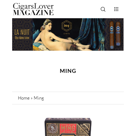
MING
Home
»
Ming