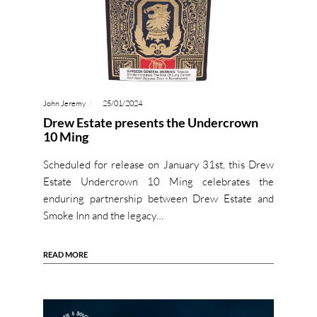
John Jeremy
25/01/2024
Drew Estate presents the Undercrown
10 Ming
Scheduled for release on January 31st, this Drew
Estate Undercrown 10 Ming celebrates the
enduring partnership between Drew Estate and
Smoke Inn and the legacy…
READ MORE