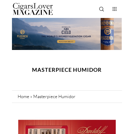
MASTERPIECE HUMIDOR
Home
»
Masterpiece Humidor