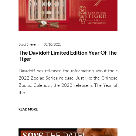
Scott Sherer
30/10/2021
The Davidoff Limited Edition Year Of The
Tiger
Davidoff has released the information about their
2022 Zodiac Series release. Just like the Chinese
Zodiac Calendar, the 2022 release is The Year of
the…
READ MORE