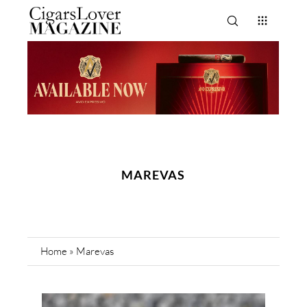
MAREVAS
Home
»
Marevas