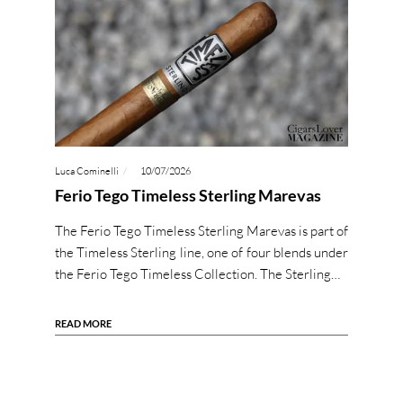
Luca Cominelli
10/07/2026
Ferio Tego Timeless Sterling Marevas
The Ferio Tego Timeless Sterling Marevas is part of
the Timeless Sterling line, one of four blends under
the Ferio Tego Timeless Collection. The Sterling…
READ MORE