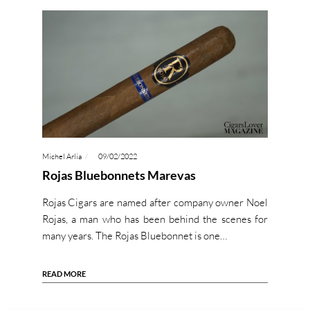
Michel Arlia
09/02/2022
Rojas Bluebonnets Marevas
Rojas Cigars are named after company owner Noel
Rojas, a man who has been behind the scenes for
many years. The Rojas Bluebonnet is one…
READ MORE