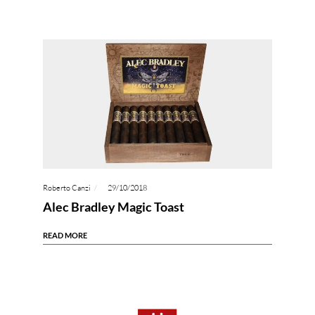
Roberto Canzi
29/10/2018
Alec Bradley Magic Toast
READ MORE