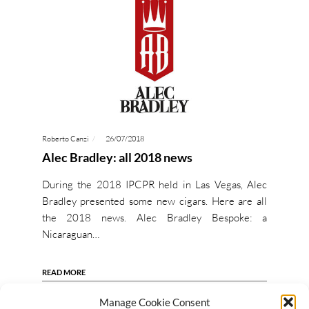
Roberto Canzi
26/07/2018
Alec Bradley: all 2018 news
During the 2018 IPCPR held in Las Vegas, Alec
Bradley presented some new cigars. Here are all
the 2018 news. Alec Bradley Bespoke: a
Nicaraguan…
READ MORE
Manage Cookie Consent