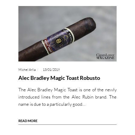
Michel Arlia
13/01/2019
Alec Bradley Magic Toast Robusto
The Alec Bradley Magic Toast is one of the newly
introduced lines from the Alec Rubin brand. The
name is due to a particularly good…
READ MORE