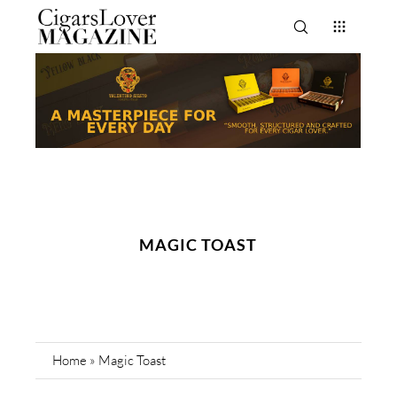
MAGIC TOAST
Home
»
Magic Toast