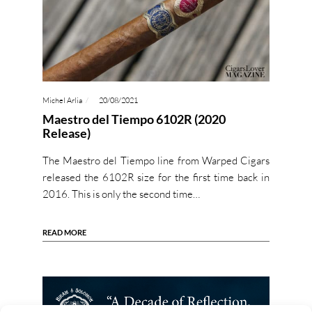
Michel Arlia
20/08/2021
Maestro del Tiempo 6102R (2020
Release)
The Maestro del Tiempo line from Warped Cigars
released the 6102R size for the first time back in
2016. This is only the second time…
READ MORE