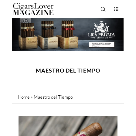
MAESTRO DEL TIEMPO
Home
»
Maestro del Tiempo