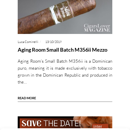
Luca Cominelli
13/10/2019
Aging Room Small Batch M356ii Mezzo
Aging Room’s Small Batch M356ii is a Dominican
puro, meaning it is made exclusively with tobacco
grown in the Dominican Republic and produced in
the…
READ MORE