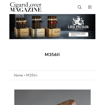
M356II
Home
»
M356ii