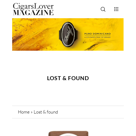
LOST & FOUND
Home
»
Lost & found