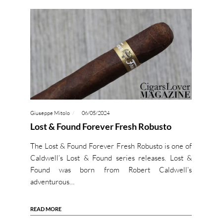
Giuseppe Mitolo
06/05/2024
Lost & Found Forever Fresh Robusto
The Lost & Found Forever Fresh Robusto is one of
Caldwell’s Lost & Found series releases. Lost &
Found was born from Robert Caldwell’s
adventurous…
READ MORE