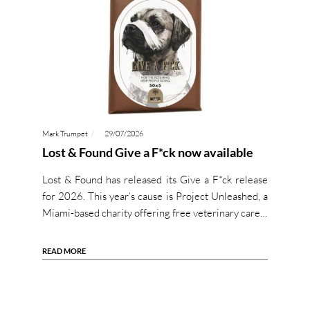
Mark Trumpet
29/07/2026
Lost & Found Give a F*ck now available
Lost & Found has released its Give a F*ck release
for 2026. This year’s cause is Project Unleashed, a
Miami-based charity offering free veterinary care…
READ MORE