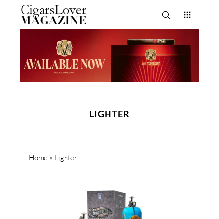
LIGHTER
Home
»
Lighter