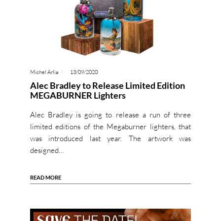
Michel Arlia
13/09/2020
Alec Bradley to Release Limited Edition
MEGABURNER Lighters
Alec Bradley is going to release a run of three
limited editions of the Megaburner lighters, that
was introduced last year. The artwork was
designed…
READ MORE