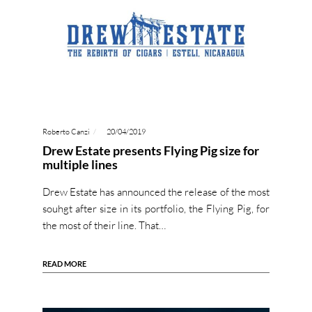
Roberto Canzi
20/04/2019
Drew Estate presents Flying Pig size for
multiple lines
Drew Estate has announced the release of the most
souhgt after size in its portfolio, the Flying Pig, for
the most of their line. That…
READ MORE