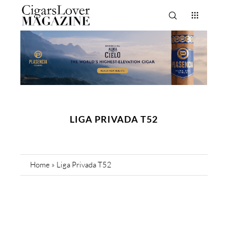
LIGA PRIVADA T52
Home
»
Liga Privada T52